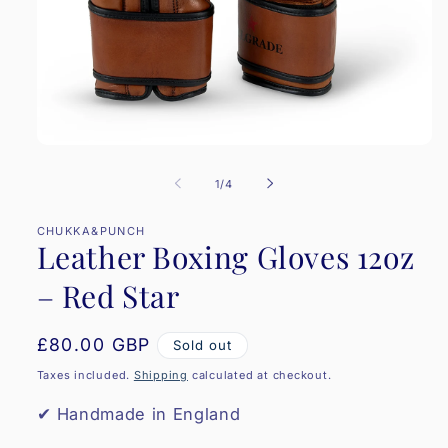
Open
media
1
of
1
/
4
in
modal
CHUKKA&PUNCH
Leather Boxing Gloves 12oz
– Red Star
Regular
£80.00 GBP
Sold out
price
Taxes included.
Shipping
calculated at checkout.
✔ Handmade in England