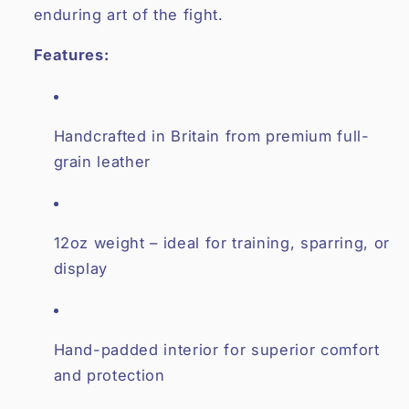
enduring art of the fight.
Features:
Handcrafted in Britain from premium full-
grain leather
12oz weight – ideal for training, sparring, or
display
Hand-padded interior for superior comfort
and protection