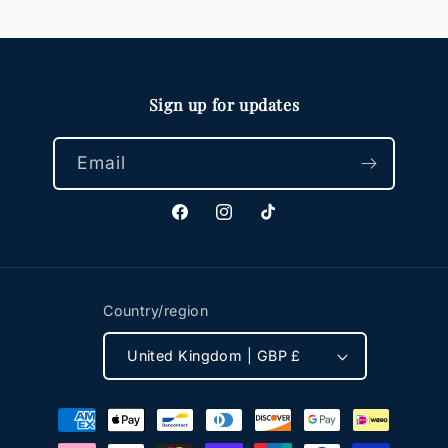
Sign up for updates
Email
Facebook
Instagram
TikTok
Country/region
United Kingdom | GBP £
Payment
methods