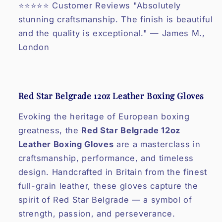
⭐⭐⭐⭐⭐ Customer Reviews "Absolutely
stunning craftsmanship. The finish is beautiful
and the quality is exceptional." — James M.,
London
Red Star Belgrade 12oz Leather Boxing Gloves
Evoking the heritage of European boxing
greatness, the
Red Star Belgrade 12oz
Leather Boxing Gloves
are a masterclass in
craftsmanship, performance, and timeless
design. Handcrafted in Britain from the finest
full-grain leather, these gloves capture the
spirit of Red Star Belgrade — a symbol of
strength, passion, and perseverance.