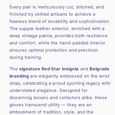
Every pair is meticulously cut, stitched, and
finished by skilled artisans to achieve a
flawless blend of durability and sophistication.
The supple leather exterior, enriched with a
deep vintage patina, provides both resilience
and comfort, while the hand-padded interior
ensures optimal protection and precision
during training.
The
signature Red Star insignia
and
Belgrade
branding
are elegantly embossed on the wrist
strap, celebrating a proud sporting legacy with
understated elegance. Designed for
discerning boxers and collectors alike, these
gloves transcend utility — they are an
embodiment of tradition, style, and the