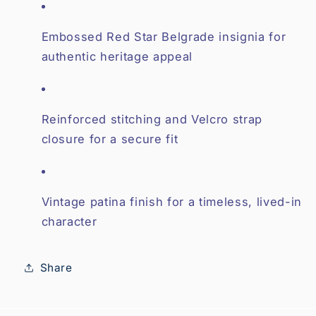
Embossed Red Star Belgrade insignia for
authentic heritage appeal
Reinforced stitching and Velcro strap
closure for a secure fit
Vintage patina finish for a timeless, lived-in
character
Share