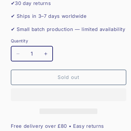
✔30 day returns
✔ Ships in 3–7 days worldwide
✔ Small batch production — limited availability
Quantity
Decrease
Increase
quantity
quantity
for
for
Leather
Leather
Sold out
Boxing
Boxing
Gloves
Gloves
12oz
12oz
–
–
Red
Red
Star
Star
Free delivery over £80 • Easy returns