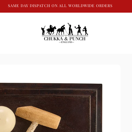
SAME DAY DISPATCH ON ALL WORLDWIDE ORDERS