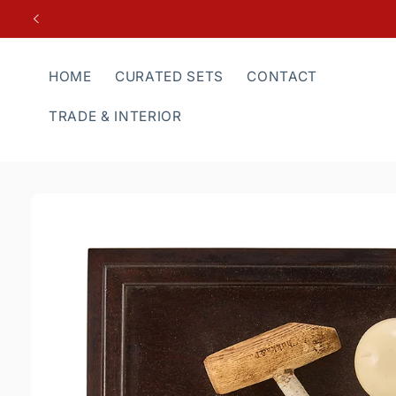
Skip to
content
HOME
CURATED SETS
CONTACT
TRADE & INTERIOR
Skip to
product
information