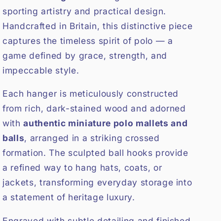
sporting artistry and practical design.
Handcrafted in Britain, this distinctive piece
captures the timeless spirit of polo — a
game defined by grace, strength, and
impeccable style.
Each hanger is meticulously constructed
from rich, dark-stained wood and adorned
with
authentic miniature polo mallets and
balls
, arranged in a striking crossed
formation. The sculpted ball hooks provide
a refined way to hang hats, coats, or
jackets, transforming everyday storage into
a statement of heritage luxury.
Engraved with subtle detailing and finished