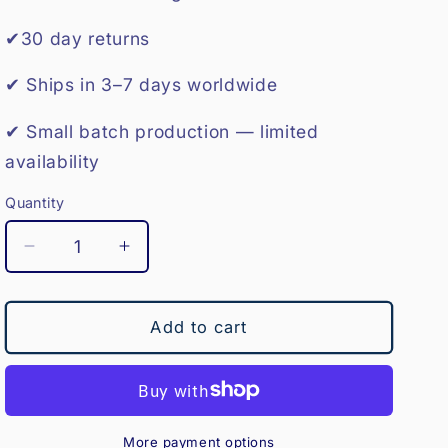
o
✔30 day returns
n
✔ Ships in 3–7 days worldwide
✔ Small batch production — limited
availability
Quantity
Decrease
Increase
quantity
quantity
for
for
Polo
Polo
Add to cart
Hat
Hat
Wall
Wall
Hanger
Hanger
More payment options