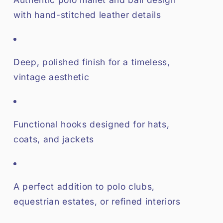
with hand-stitched leather details
Deep, polished finish for a timeless,
vintage aesthetic
Functional hooks designed for hats,
coats, and jackets
A perfect addition to polo clubs,
equestrian estates, or refined interiors