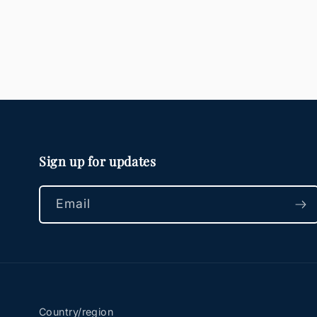
Sign up for updates
Email
Country/region