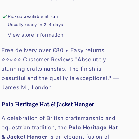
Pickup available at
lcm
Usually ready in 2-4 days
View store information
Free delivery over £80 • Easy returns
⭐⭐⭐⭐⭐ Customer Reviews "Absolutely
stunning craftsmanship. The finish is
beautiful and the quality is exceptional." —
James M., London
Polo Heritage Hat & Jacket Hanger
A celebration of British craftsmanship and
equestrian tradition, the
Polo Heritage Hat
& Jacket Hanger
is an elegant fusion of