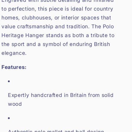
to perfection, this piece is ideal for country
homes, clubhouses, or interior spaces that
value craftsmanship and tradition. The Polo
Heritage Hanger stands as both a tribute to
the sport and a symbol of enduring British
elegance.
Features:
Expertly handcrafted in Britain from solid
wood
Authentic polo mallet and ball design