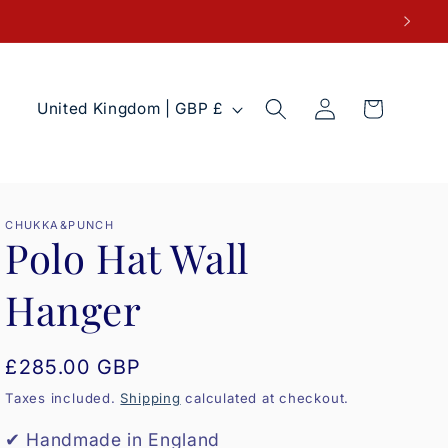
Log
C
Cart
United Kingdom | GBP £
in
o
u
n
t
CHUKKA&PUNCH
Polo Hat Wall
r
y
Hanger
/
r
Regular
£285.00 GBP
e
price
Taxes included.
Shipping
calculated at checkout.
g
i
✔ Handmade in England