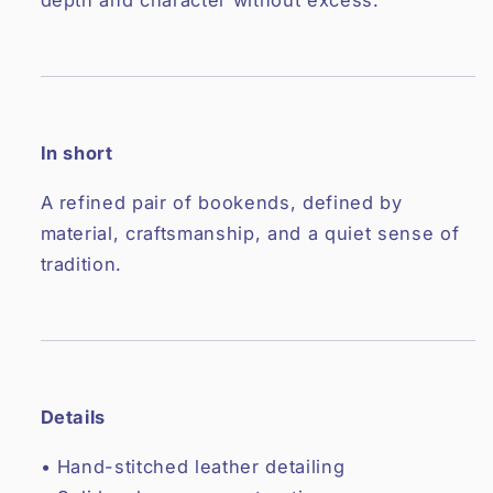
depth and character without excess.
In short
A refined pair of bookends, defined by
material, craftsmanship, and a quiet sense of
tradition.
Details
• Hand-stitched leather detailing