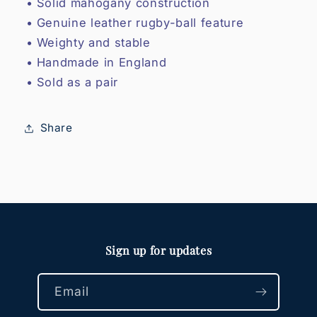
• Solid mahogany construction
• Genuine leather rugby-ball feature
• Weighty and stable
• Handmade in England
• Sold as a pair
Share
Sign up for updates
Email