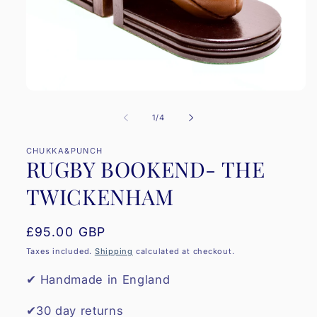
Open
media
1
of
1
/
4
in
modal
CHUKKA&PUNCH
RUGBY BOOKEND- THE
TWICKENHAM
Regular
£95.00 GBP
price
Taxes included.
Shipping
calculated at checkout.
✔ Handmade in England
✔30 day returns