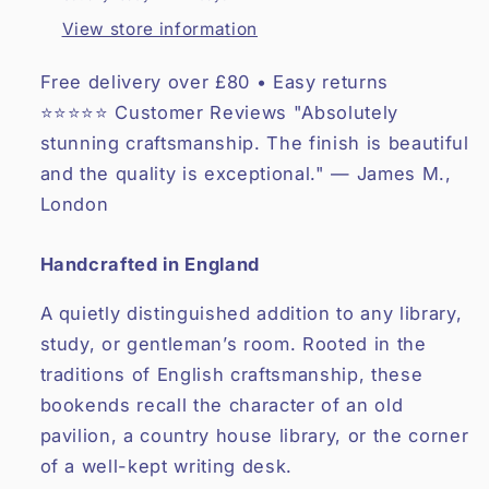
View store information
Free delivery over £80 • Easy returns
⭐⭐⭐⭐⭐ Customer Reviews "Absolutely
stunning craftsmanship. The finish is beautiful
and the quality is exceptional." — James M.,
London
Handcrafted in England
A quietly distinguished addition to any library,
study, or gentleman’s room. Rooted in the
traditions of English craftsmanship, these
bookends recall the character of an old
pavilion, a country house library, or the corner
of a well-kept writing desk.