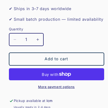
✔ Ships in 3–7 days worldwide
✔ Small batch production — limited availability
Quantity
Decrease
Increase
quantity
quantity
for
for
RUGBY
RUGBY
Add to cart
BOOKEND-
BOOKEND-
THE
THE
TWICKENHAM
TWICKENHAM
More payment options
Pickup available at
lcm
Usually ready in 2-4 days