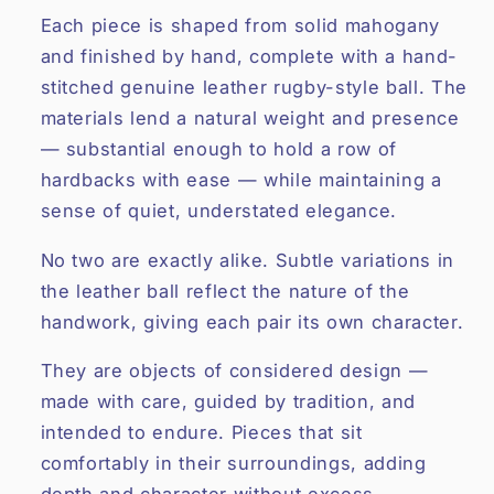
Each piece is shaped from solid mahogany
and finished by hand, complete with a hand-
stitched genuine leather rugby-style ball. The
materials lend a natural weight and presence
— substantial enough to hold a row of
hardbacks with ease — while maintaining a
sense of quiet, understated elegance.
No two are exactly alike. Subtle variations in
the leather ball reflect the nature of the
handwork, giving each pair its own character.
They are objects of considered design —
made with care, guided by tradition, and
intended to endure. Pieces that sit
comfortably in their surroundings, adding