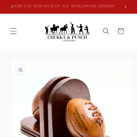
Skip to
SAME DAY DISPATCH ON ALL WORLDWIDE ORDERS
content
Cart
Skip to
product
information