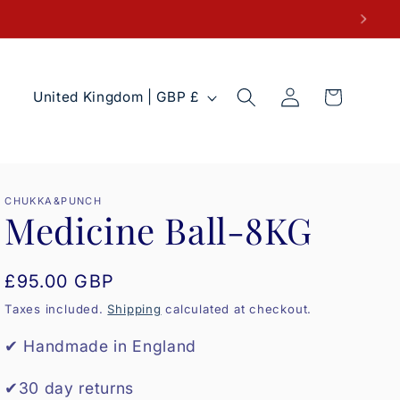
Log
C
Cart
United Kingdom | GBP £
in
o
u
n
t
CHUKKA&PUNCH
Medicine Ball-8KG
r
y
Regular
£95.00 GBP
/
price
r
Taxes included.
Shipping
calculated at checkout.
e
✔ Handmade in England
g
✔30 day returns
i