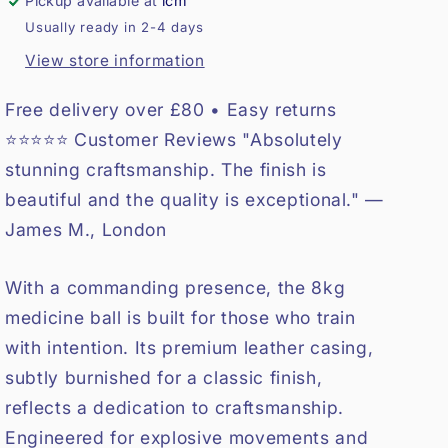
Pickup available at
lcm
Usually ready in 2-4 days
View store information
Free delivery over £80 • Easy returns
⭐⭐⭐⭐⭐ Customer Reviews "Absolutely
stunning craftsmanship. The finish is
beautiful and the quality is exceptional." —
James M., London
With a commanding presence, the 8kg
medicine ball is built for those who train
with intention. Its premium leather casing,
subtly burnished for a classic finish,
reflects a dedication to craftsmanship.
Engineered for explosive movements and