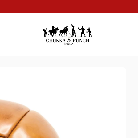
SAME DAY DISPATCH ON ALL WORLDWIDE ORDERS