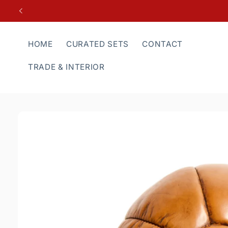
Skip to
content
HOME
CURATED SETS
CONTACT
TRADE & INTERIOR
Skip to
product
information