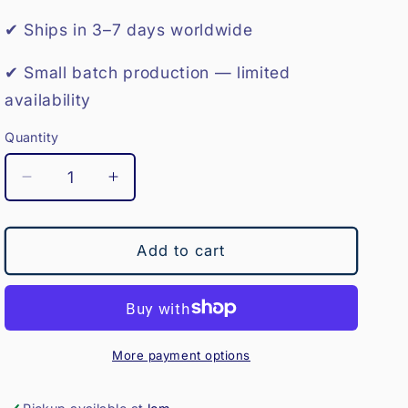
o
✔ Ships in 3–7 days worldwide
n
✔ Small batch production — limited
availability
Quantity
Decrease
Increase
quantity
quantity
for
for
Medicine
Medicine
Add to cart
Ball-
Ball-
8KG
8KG
More payment options