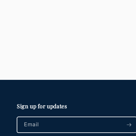
Sign up for updates
Email