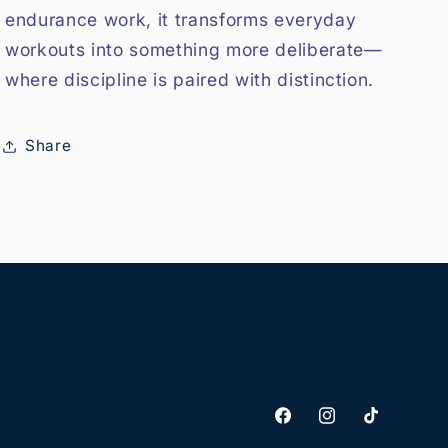
endurance work, it transforms everyday
workouts into something more deliberate—
where discipline is paired with distinction.
Share
Facebook
Instagram
TikTok