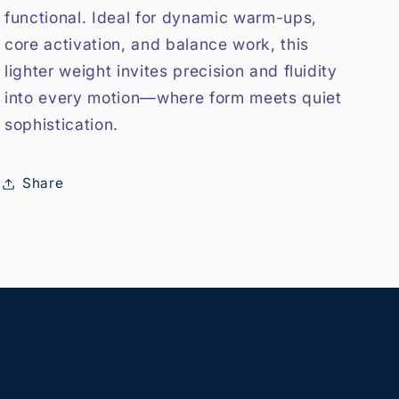
functional. Ideal for dynamic warm-ups,
core activation, and balance work, this
lighter weight invites precision and fluidity
into every motion—where form meets quiet
sophistication.
Share