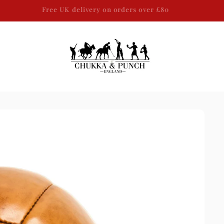
SAME DAY DISPATCH ON ALL WORLDWIDE ORDERS