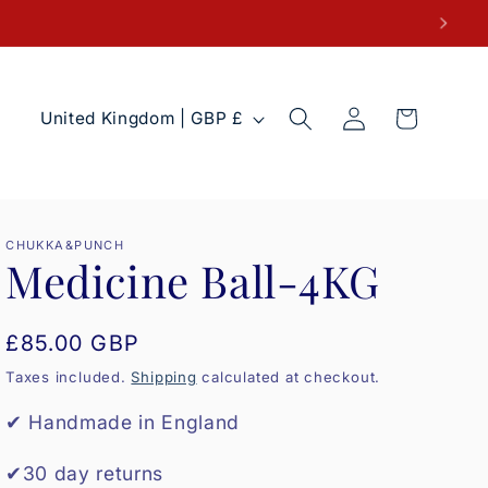
Log
C
Cart
United Kingdom | GBP £
in
o
u
n
t
CHUKKA&PUNCH
Medicine Ball-4KG
r
y
Regular
£85.00 GBP
/
price
r
Taxes included.
Shipping
calculated at checkout.
e
✔ Handmade in England
g
✔30 day returns
i