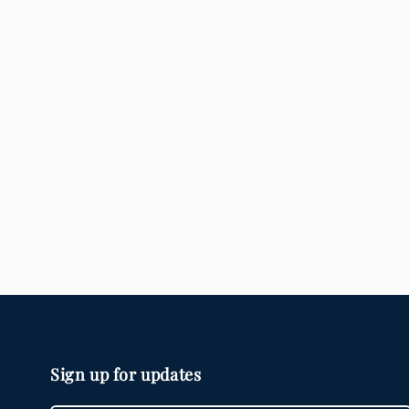
modal
Sign up for updates