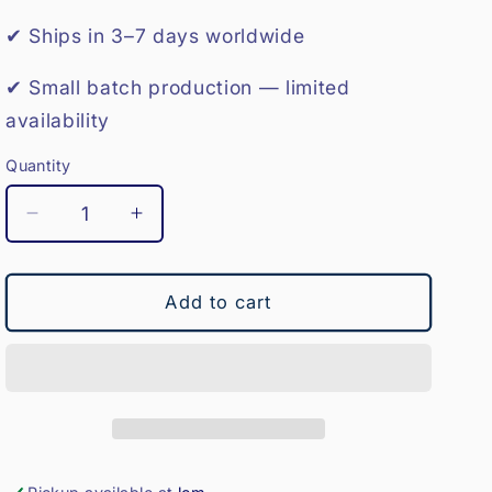
o
✔ Ships in 3–7 days worldwide
n
✔ Small batch production — limited
availability
Quantity
Decrease
Increase
quantity
quantity
for
for
Medicine
Medicine
Add to cart
Ball-
Ball-
4KG
4KG