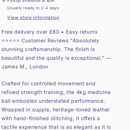
Pickup available at
lcm
Usually ready in 2-4 days
View store information
Free delivery over £80 • Easy returns
⭐⭐⭐⭐⭐ Customer Reviews "Absolutely
stunning craftsmanship. The finish is
beautiful and the quality is exceptional." —
James M., London
Crafted for controlled movement and
refined strength training, the 4kg medicine
ball embodies understated performance.
Wrapped in supple, heritage-toned leather
with hand-finished stitching, it offers a
tactile experience that is as elegant as it is