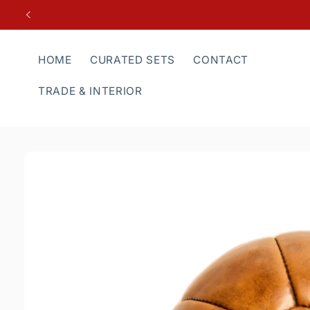
Skip to
content
HOME
CURATED SETS
CONTACT
TRADE & INTERIOR
Skip to
product
information