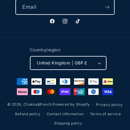
Email
Facebook
Instagram
TikTok
Country/region
United Kingdom | GBP £
Payment
methods
© 2026,
Chukka&Punch
Powered by Shopify
Privacy policy
Refund policy
Contact information
Terms of service
Shipping policy