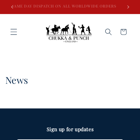
Skip to
SAME DAY DISPATCH ON ALL WORLDWIDE ORDERS
content
Cart
News
Sign up for updates